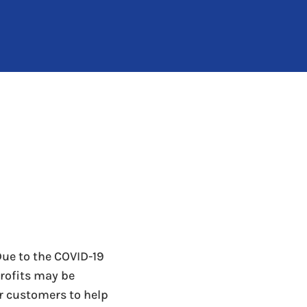
Due to the COVID-19
ofits may be
r customers to help