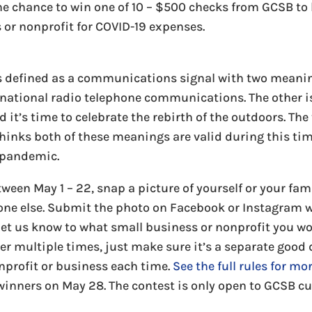
the chance to win one of 10 – $500 checks from GCSB to
 or nonprofit for COVID-19 expenses.
s defined as a communications signal with two meaning
ernational radio telephone communications. The other is
 it’s time to celebrate the rebirth of the outdoors. Th
hinks both of these meanings are valid during this tim
 pandemic.
Between May 1 – 22, snap a picture of yourself or your fa
ne else. Submit the photo on Facebook or Instagram 
 us know to what small business or nonprofit you wou
er multiple times, just make sure it’s a separate good
onprofit or business each time.
See the full rules for mo
winners on May 28. The contest is only open to GCSB c