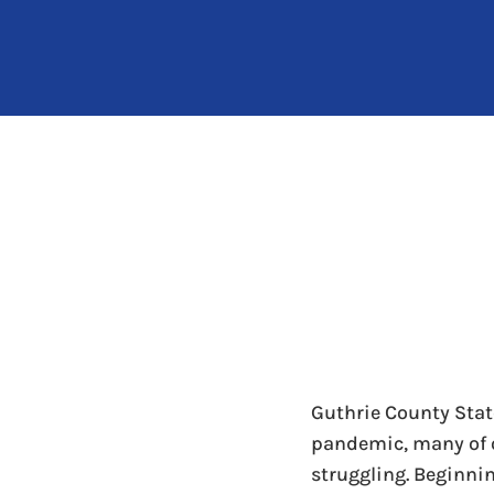
Guthrie County Stat
pandemic, many of 
struggling. Beginni