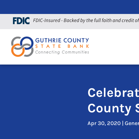
Celebra
County 
Apr 30, 2020
|
Gene