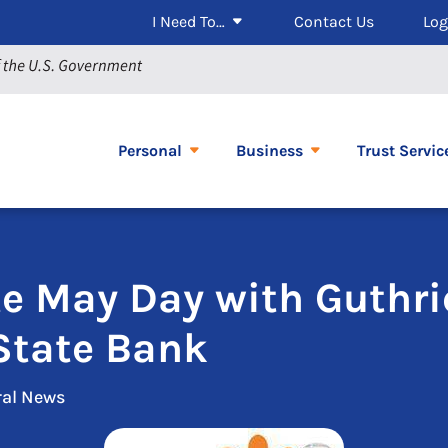
I Need To…
Contact Us
Log
Personal
Business
Trust Servic
te May Day with Guthri
State Bank
ral News