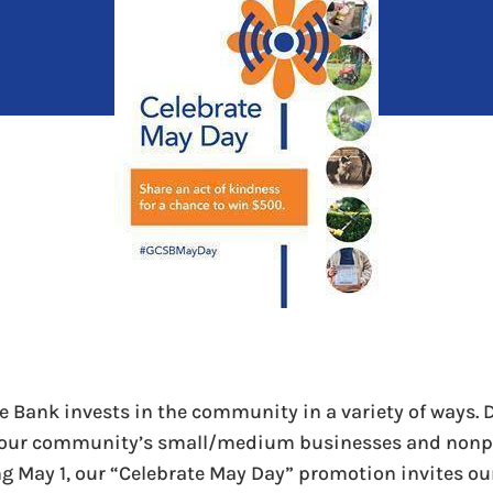
e Bank invests in the community in a variety of ways. 
our community’s small/medium businesses and nonpr
ng May 1, our “Celebrate May Day” promotion invites ou