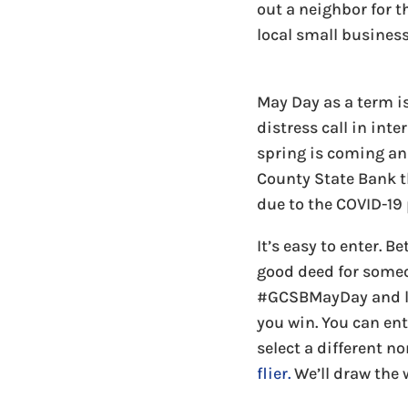
out a neighbor for 
local small business
May Day as a term i
distress call in int
spring is coming and
County State Bank t
due to the COVID-19
It’s easy to enter. 
good deed for someo
#GCSBMayDay and let
you win. You can ent
select a different n
flier.
We’ll draw the 