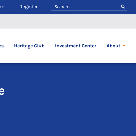
in
Register
es
Heritage Club
Investment Center
About
e