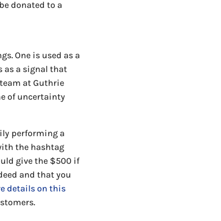
 be donated to a
s. One is used as a
 as a signal that
e team at Guthrie
e of uncertainty
mily performing a
with the hashtag
ld give the $500 if
 deed and that you
re details on this
ustomers.