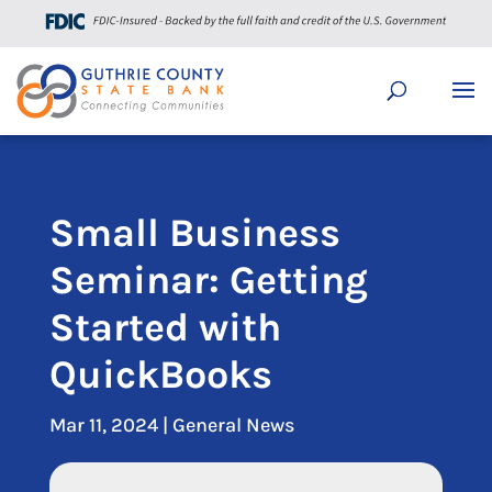
Small Business
Seminar: Getting
Started with
QuickBooks
Mar 11, 2024
|
General News