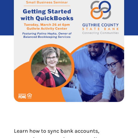
Learn how to sync bank accounts,