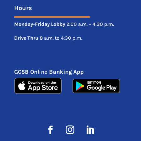
Hours
Monday-Friday
Lobby
9:00 a.m. – 4:30 p.m.
Drive
Thru
8 a.m. to 4:30 p.m.
GCSB Online Banking App