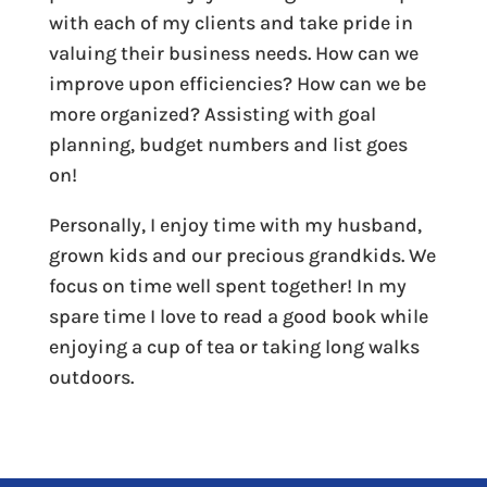
with each of my clients and take pride in
valuing their business needs. How can we
improve upon efficiencies? How can we be
more organized? Assisting with goal
planning, budget numbers and list goes
on!
Personally, I enjoy time with my husband,
grown kids and our precious grandkids. We
focus on time well spent together! In my
spare time I love to read a good book while
enjoying a cup of tea or taking long walks
outdoors.