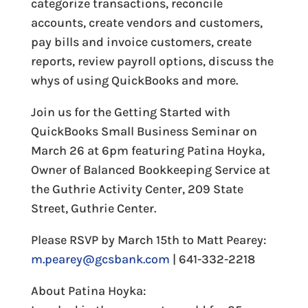
categorize transactions, reconcile
accounts, create vendors and customers,
pay bills and invoice customers, create
reports, review payroll options, discuss the
whys of using QuickBooks and more.
Join us for the Getting Started with
QuickBooks Small Business Seminar on
March 26 at 6pm featuring Patina Hoyka,
Owner of Balanced Bookkeeping Service at
the Guthrie Activity Center, 209 State
Street, Guthrie Center.
Please RSVP by March 15th to Matt Pearey:
m.pearey@gcsbank.com
| 641-332-2218
About Patina Hoyka: