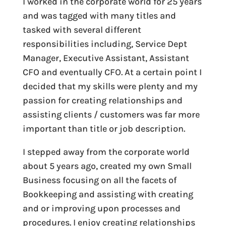
I worked in the corporate world for 25 years
and was tagged with many titles and
tasked with several different
responsibilities including, Service Dept
Manager, Executive Assistant, Assistant
CFO and eventually CFO. At a certain point I
decided that my skills were plenty and my
passion for creating relationships and
assisting clients / customers was far more
important than title or job description.
I stepped away from the corporate world
about 5 years ago, created my own Small
Business focusing on all the facets of
Bookkeeping and assisting with creating
and or improving upon processes and
procedures. I enjoy creating relationships