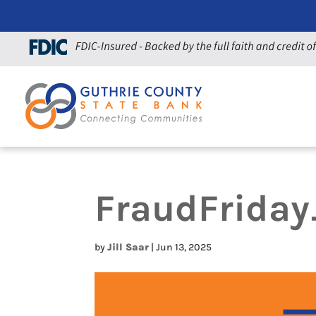
FraudFrida
by
Jill Saar
|
Jun 13, 2025