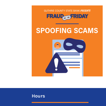
Hours