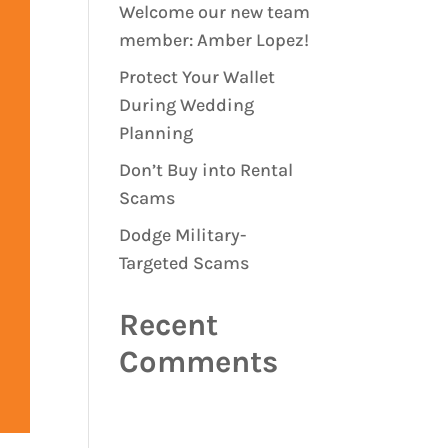
Welcome our new team
member: Amber Lopez!
Protect Your Wallet
During Wedding
Planning
Don’t Buy into Rental
Scams
Dodge Military-
Targeted Scams
Recent
Comments