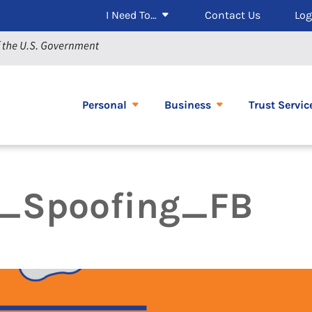
I Need To…
Contact Us
Log
Personal
Business
Trust Servic
y_Spoofing_FB