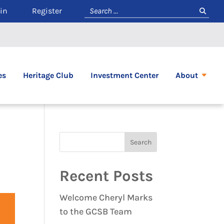
in
Register
es
Heritage Club
Investment Center
About
Recent Posts
Welcome Cheryl Marks
to the GCSB Team