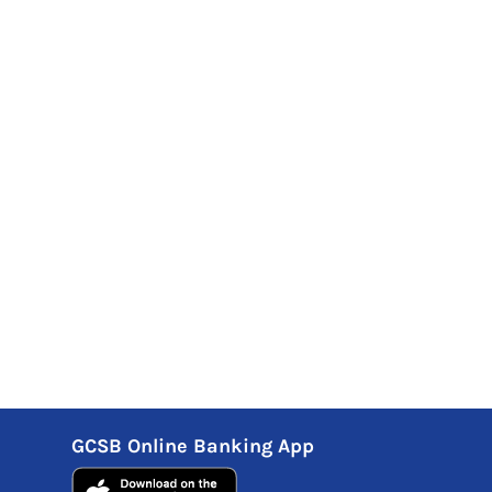
GCSB Online Banking App