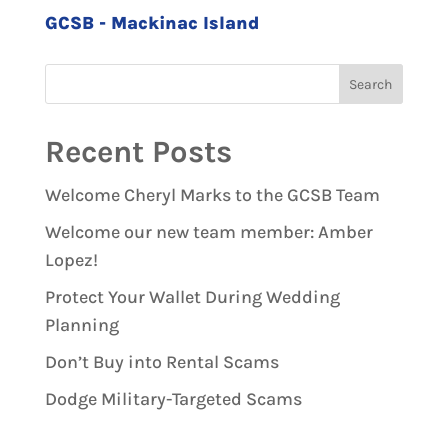
GCSB - Mackinac Island
Recent Posts
Welcome Cheryl Marks to the GCSB Team
Welcome our new team member: Amber
Lopez!
Protect Your Wallet During Wedding
Planning
Don’t Buy into Rental Scams
Dodge Military-Targeted Scams