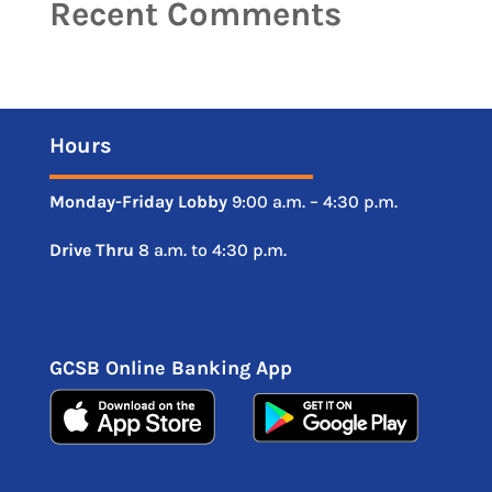
Recent Comments
Hours
Monday-Friday
Lobby
9:00 a.m. – 4:30 p.m.
Drive
Thru
8 a.m. to 4:30 p.m.
GCSB Online Banking App