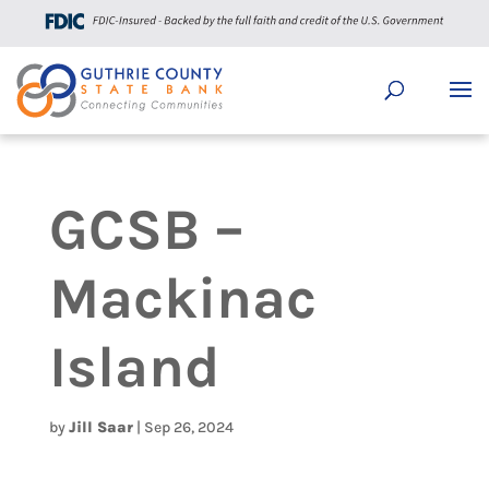
GCSB –
Mackinac
Island
by
Jill Saar
|
Sep 26, 2024