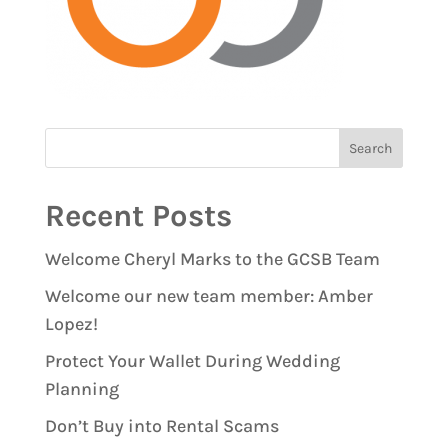
Recent Posts
Welcome Cheryl Marks to the GCSB Team
Welcome our new team member: Amber
Lopez!
Protect Your Wallet During Wedding
Planning
Don’t Buy into Rental Scams