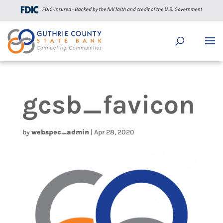
gcsb_favicon
by
webspec_admin
|
Apr 28, 2020