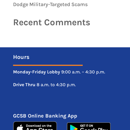
Dodge Military-Targeted Scams
Recent Comments
Hours
Monday-Friday
Lobby
9:00 a.m. – 4:30 p.m.
Drive
Thru
8 a.m. to 4:30 p.m.
GCSB Online Banking App