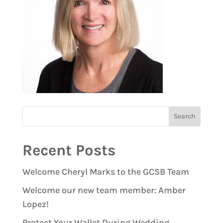
Recent Posts
Welcome Cheryl Marks to the GCSB Team
Welcome our new team member: Amber
Lopez!
Protect Your Wallet During Wedding