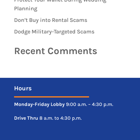
Planning
Don’t Buy into Rental Scams
Dodge Military-Targeted Scams
Recent Comments
Hours
Monday-Friday
Lobby
9:00 a.m. – 4:30 p.m.
Drive
Thru
8 a.m. to 4:30 p.m.