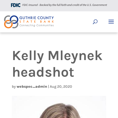
Kelly Mleynek
headshot
by
webspec_admin
|
Aug 20, 2020