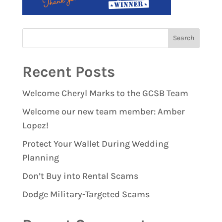
Recent Posts
Welcome Cheryl Marks to the GCSB Team
Welcome our new team member: Amber
Lopez!
Protect Your Wallet During Wedding
Planning
Don’t Buy into Rental Scams
Dodge Military-Targeted Scams