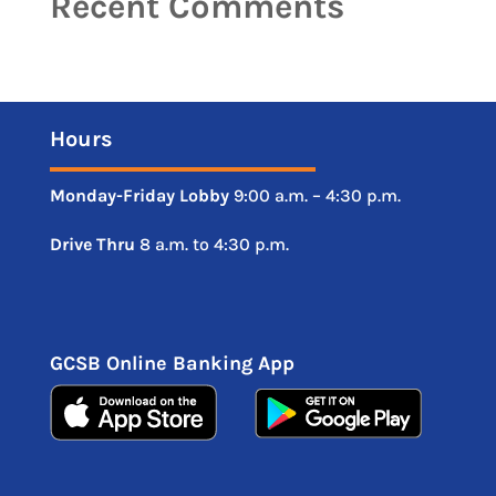
Recent Comments
Hours
Monday-Friday
Lobby
9:00 a.m. – 4:30 p.m.
Drive
Thru
8 a.m. to 4:30 p.m.
GCSB Online Banking App