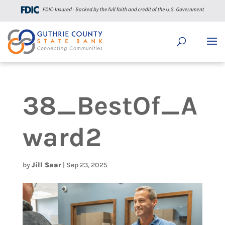
38_BestOf_A
ward2
by
Jill Saar
|
Sep 23, 2025