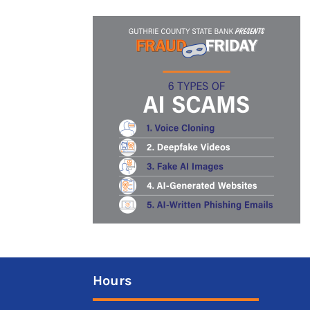
Hours