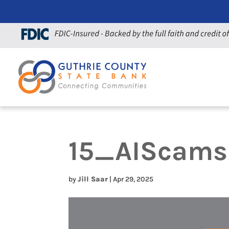
15_AIScam
by
Jill Saar
|
Apr 29, 2025