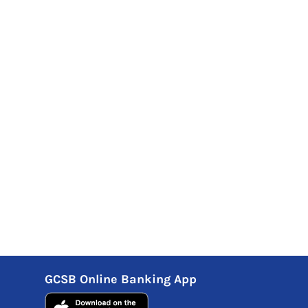
GCSB Online Banking App