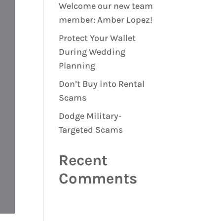
Welcome our new team
member: Amber Lopez!
Protect Your Wallet
During Wedding
Planning
Don’t Buy into Rental
Scams
Dodge Military-
Targeted Scams
Recent
Comments