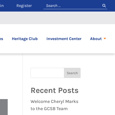
in
Register
es
Heritage Club
Investment Center
About
Recent Posts
Welcome Cheryl Marks
to the GCSB Team