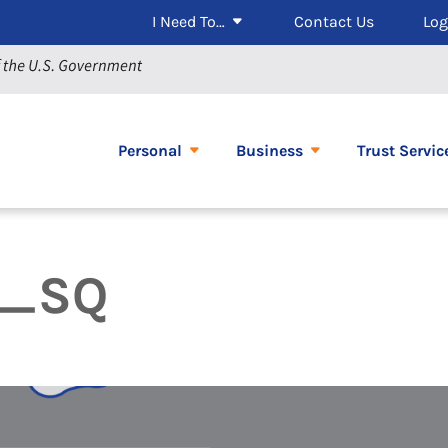
I Need To…
Contact Us
Log
Personal
Business
Trust Servic
s_SQ