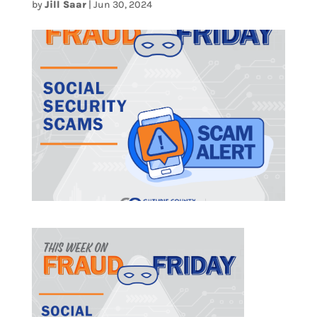
by
Jill Saar
|
Jun 30, 2024