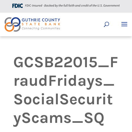
GCSB22015_F
raudFridays_
SocialSecurit
yScams_SQ