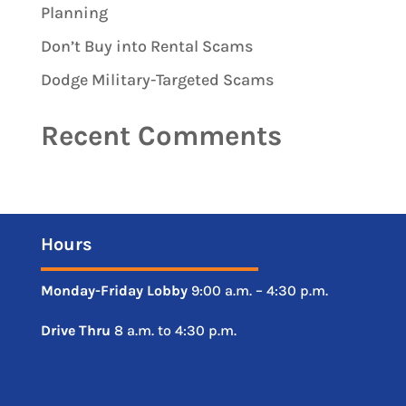
Planning
Don’t Buy into Rental Scams
Dodge Military-Targeted Scams
Recent Comments
Hours
Monday-Friday
Lobby
9:00 a.m. – 4:30 p.m.
Drive
Thru
8 a.m. to 4:30 p.m.