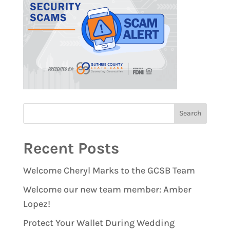
Recent Posts
Welcome Cheryl Marks to the GCSB Team
Welcome our new team member: Amber
Lopez!
Protect Your Wallet During Wedding