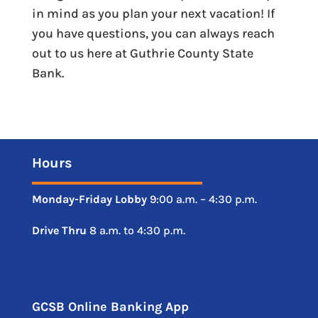
in mind as you plan your next vacation! If
you have questions, you can always reach
out to us here at Guthrie County State
Bank.
Hours
Monday-Friday
Lobby
9:00 a.m. – 4:30 p.m.
Drive
Thru
8 a.m. to 4:30 p.m.
GCSB Online Banking App