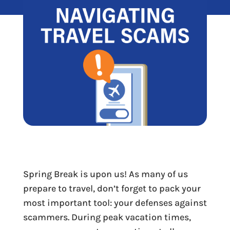
Spring Break is upon us! As many of us
prepare to travel, don’t forget to pack your
most important tool: your defenses against
scammers. During peak vacation times,