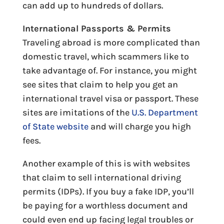
can add up to hundreds of dollars.
International Passports & Permits
Traveling abroad is more complicated than
domestic travel, which scammers like to
take advantage of. For instance, you might
see sites that claim to help you get an
international travel visa or passport. These
sites are imitations of the
U.S. Department
of State website
and will charge you high
fees.
Another example of this is with websites
that claim to sell international driving
permits (IDPs). If you buy a fake IDP, you’ll
be paying for a worthless document and
could even end up facing legal troubles or