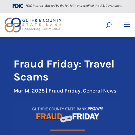
Fraud Friday: Travel
Scams
Mar 14, 2025
|
Fraud Friday
,
General News