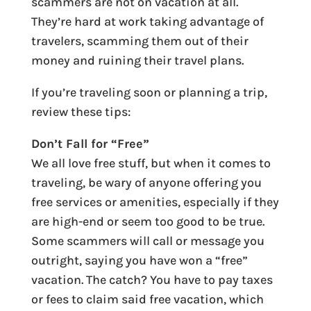
scammers are not on vacation at all.
They’re hard at work taking advantage of
travelers, scamming them out of their
money and ruining their travel plans.
If you’re traveling soon or planning a trip,
review these tips:
Don’t Fall for “Free”
We all love free stuff, but when it comes to
traveling, be wary of anyone offering you
free services or amenities, especially if they
are high-end or seem too good to be true.
Some scammers will call or message you
outright, saying you have won a “free”
vacation. The catch? You have to pay taxes
or fees to claim said free vacation, which