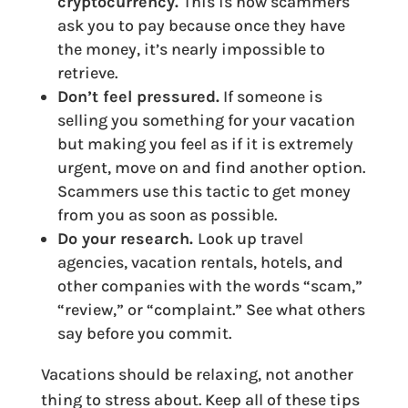
cryptocurrency.
This is how scammers
ask you to pay because once they have
the money, it’s nearly impossible to
retrieve.
Don’t feel pressured.
If someone is
selling you something for your vacation
but making you feel as if it is extremely
urgent, move on and find another option.
Scammers use this tactic to get money
from you as soon as possible.
Do your research.
Look up travel
agencies, vacation rentals, hotels, and
other companies with the words “scam,”
“review,” or “complaint.” See what others
say before you commit.
Vacations should be relaxing, not another
thing to stress about. Keep all of these tips