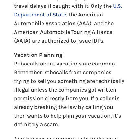
travel delays if caught with it. Only the
U.S.
Department of State
, the American
Automobile Association (AAA), and the
American Automobile Touring Alliance
(AATA) are authorized to issue IDPs.
Vacation Planning
Robocalls about vacations are common.
Remember: robocalls from companies
trying to sell you something are technically
illegal unless the companies got written
permission directly from you. If a caller is
already breaking the law by calling you
then wants to help plan your vacation, it’s
definitely a scam.
Another way scammers try to make your