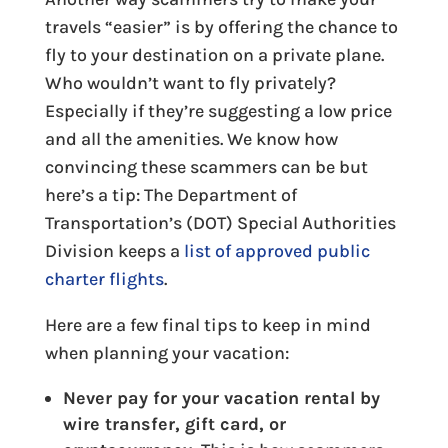
travels “easier” is by offering the chance to
fly to your destination on a private plane.
Who wouldn’t want to fly privately?
Especially if they’re suggesting a low price
and all the amenities. We know how
convincing these scammers can be but
here’s a tip: The Department of
Transportation’s (DOT) Special Authorities
Division keeps a
list of approved public
charter flights
.
Here are a few final tips to keep in mind
when planning your vacation:
Never pay for your vacation rental by
wire transfer, gift card, or