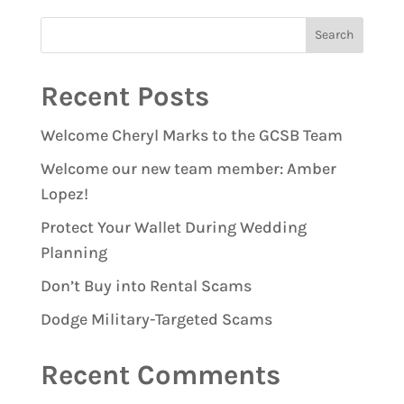
Recent Posts
Welcome Cheryl Marks to the GCSB Team
Welcome our new team member: Amber
Lopez!
Protect Your Wallet During Wedding
Planning
Don’t Buy into Rental Scams
Dodge Military-Targeted Scams
Recent Comments