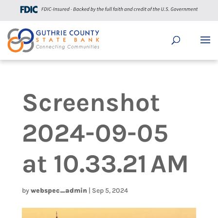
Screenshot
2024-09-05
at 10.33.21 AM
by
webspec_admin
|
Sep 5, 2024