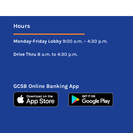
Hours
Monday-Friday
Lobby
9:00 a.m. – 4:30 p.m.
Drive
Thru
8 a.m. to 4:30 p.m.
GCSB Online Banking App