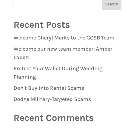
Recent Posts
Welcome Cheryl Marks to the GCSB Team
Welcome our new team member: Amber
Lopez!
Protect Your Wallet During Wedding
Planning
Don’t Buy into Rental Scams
Dodge Military-Targeted Scams
Recent Comments