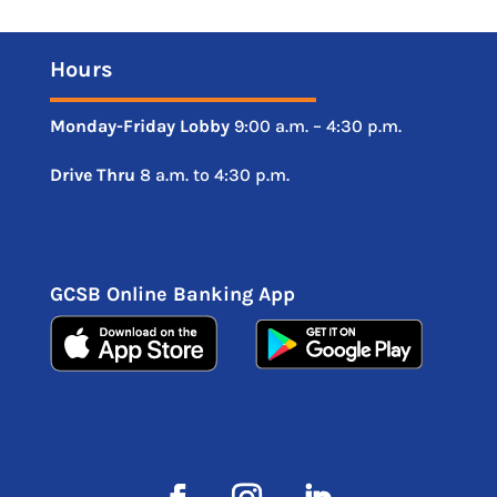
Hours
Monday-Friday
Lobby
9:00 a.m. – 4:30 p.m.
Drive
Thru
8 a.m. to 4:30 p.m.
GCSB Online Banking App