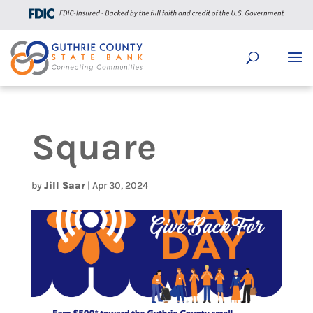
Square
by
Jill Saar
|
Apr 30, 2024