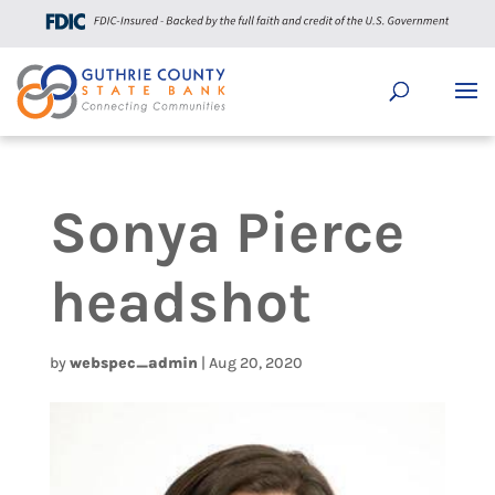
Sonya Pierce
headshot
by
webspec_admin
|
Aug 20, 2020