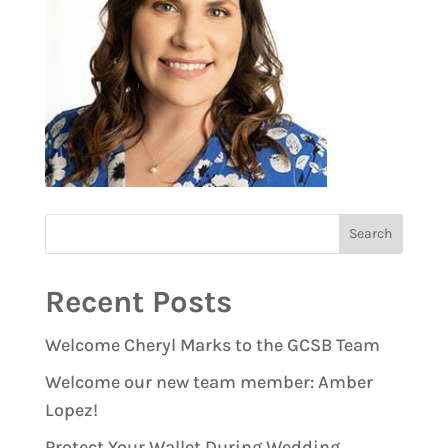
Recent Posts
Welcome Cheryl Marks to the GCSB Team
Welcome our new team member: Amber
Lopez!
Protect Your Wallet During Wedding