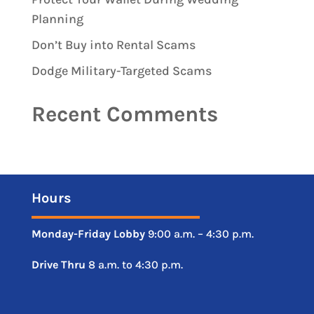
Planning
Don’t Buy into Rental Scams
Dodge Military-Targeted Scams
Recent Comments
Hours
Monday-Friday
Lobby
9:00 a.m. – 4:30 p.m.
Drive
Thru
8 a.m. to 4:30 p.m.