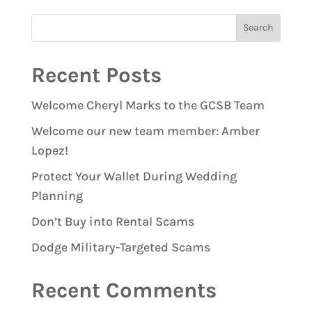
Recent Posts
Welcome Cheryl Marks to the GCSB Team
Welcome our new team member: Amber
Lopez!
Protect Your Wallet During Wedding
Planning
Don’t Buy into Rental Scams
Dodge Military-Targeted Scams
Recent Comments