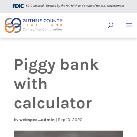
Piggy bank
with
calculator
by
webspec_admin
|
Sep 10, 2020