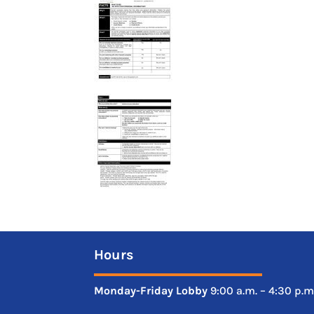
Hours
Monday-Friday
Lobby
9:00 a.m. – 4:30 p.m