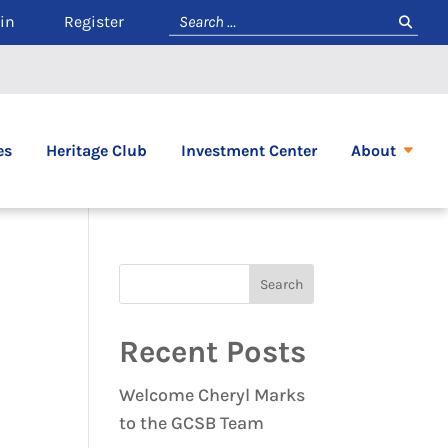
in
Register
es
Heritage Club
Investment Center
About
Recent Posts
Welcome Cheryl Marks
to the GCSB Team