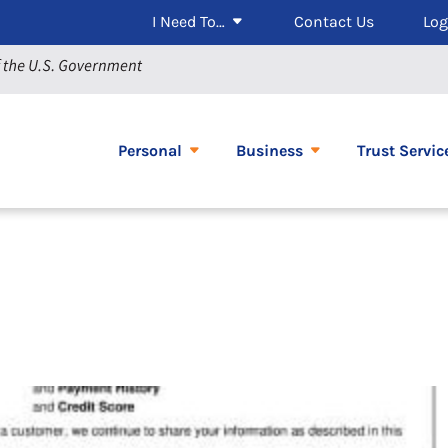
I Need To…
Contact Us
Log
Personal
Business
Trust Servic