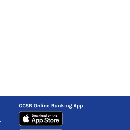
GCSB Online Banking App
.