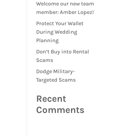
Welcome our new team
member: Amber Lopez!
Protect Your Wallet
During Wedding
Planning
Don’t Buy into Rental
Scams
Dodge Military-
Targeted Scams
Recent
Comments