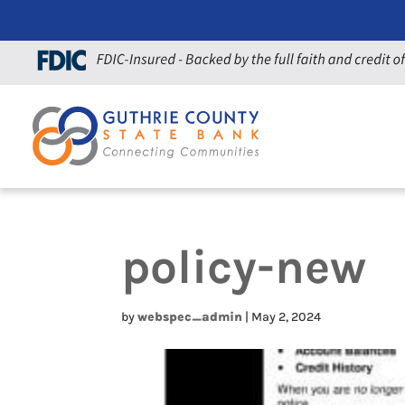
policy-new
by
webspec_admin
|
May 2, 2024