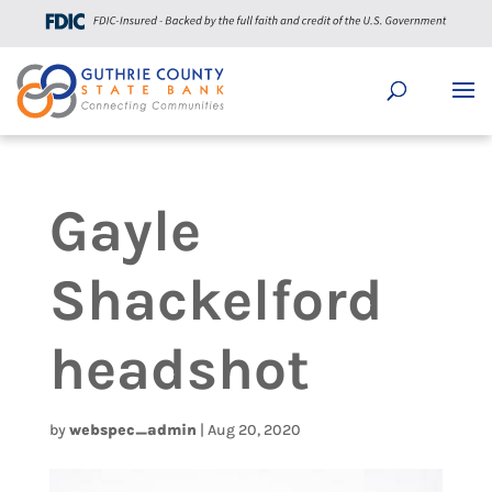
Gayle
Shackelford
headshot
by
webspec_admin
|
Aug 20, 2020