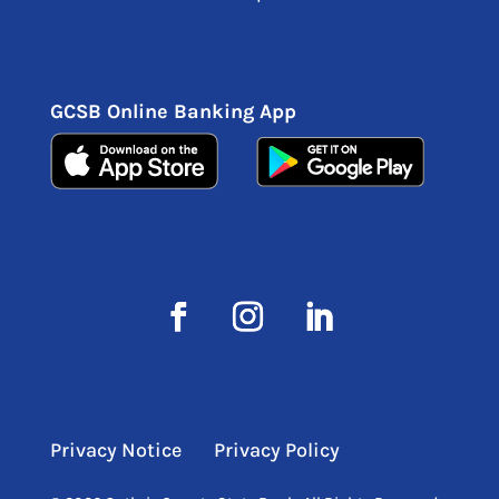
GCSB Online Banking App
Privacy Notice
Privacy Policy