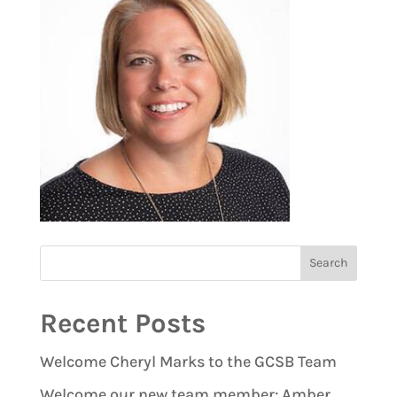
Recent Posts
Welcome Cheryl Marks to the GCSB Team
Welcome our new team member: Amber