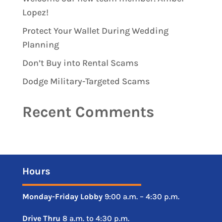
Lopez!
Protect Your Wallet During Wedding
Planning
Don’t Buy into Rental Scams
Dodge Military-Targeted Scams
Recent Comments
Hours
Monday-Friday
Lobby
9:00 a.m. – 4:30 p.m.
Drive
Thru
8 a.m. to 4:30 p.m.